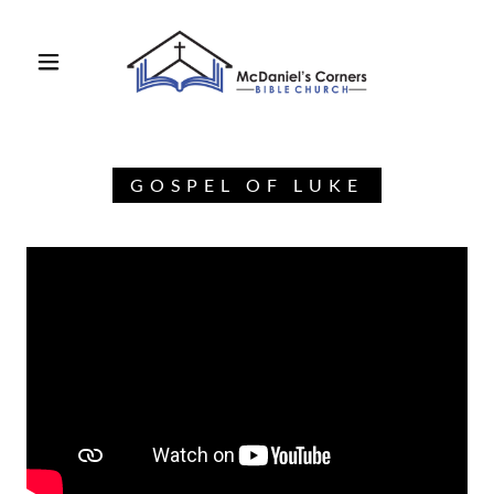
GOSPEL OF LUKE