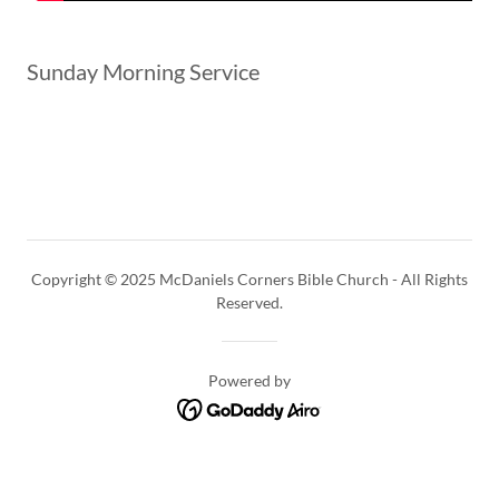
Sunday Morning Service
Copyright © 2025 McDaniels Corners Bible Church - All Rights
Reserved.
Powered by